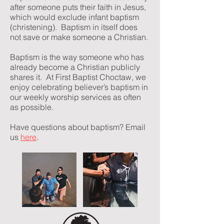
after someone puts their faith in Jesus,
which would exclude infant baptism
(christening). Baptism in itself does
not save or make someone a Christian.
Baptism is the way someone who has
already become a Christian publicly
shares it. At First Baptist Choctaw, we
enjoy celebrating believer’s baptism in
our weekly worship services as often
as possible.
Have questions about baptism? Email
us
here
.