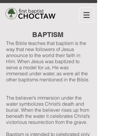
BAPTISM
The Bible teaches that baptism is the
way that new followers of Jesus
announce to the world their faith in
Him. When Jesus was baptized to
serve a model for us, He was
immersed under water, as were all the
other baptisms mentioned in the Bible.
The believer’s immersion under the
water symbolizes Christ’s death and
burial. When the believer rises up from
beneath the water it celebrates Christ’s
victorious resurrection from the grave.
Baptism is intended to celebrated only