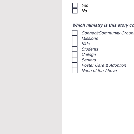
Yes
No
Which ministry is this story 
Connect/Community Group
Missions
Kids
Students
College
Seniors
Foster Care & Adoption
None of the Above