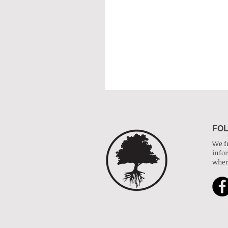
FOL
We f
info
wher