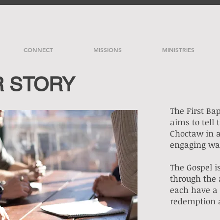
CONNECT
MISSIONS
MINISTRIES
R STORY
The First Ba
aims to tell 
Choctaw in 
engaging w
The Gospel is
through the 
each have a 
redemption 