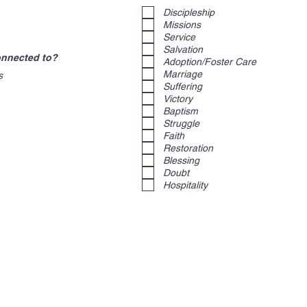
e
Discipleship
q
u
Missions
i
Service
r
Salvation
e
connected to?
d
Adoption/Foster Care
Marriage
s
Suffering
Victory
Baptism
Struggle
Faith
Restoration
Blessing
Doubt
Hospitality