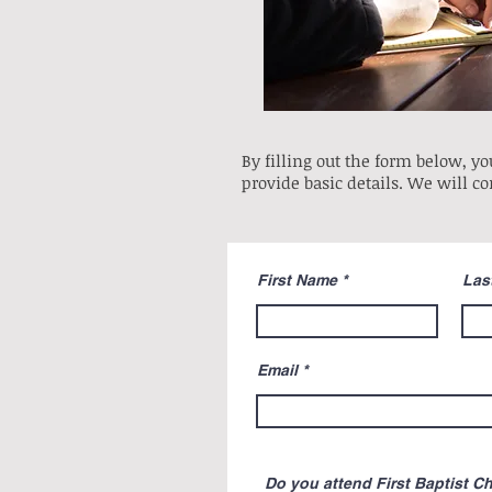
By filling out the form below, you
provide basic details. We will co
First Name
Las
Email
Do you attend First Baptist C