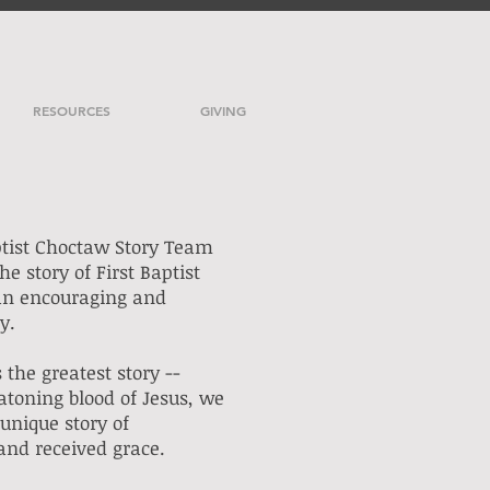
RESOURCES
GIVING
ptist Choctaw Story Team
the story of First Baptist
an encouraging and
ay.
 the greatest story --
atoning blood of Jesus, we
unique story of
and received grace.