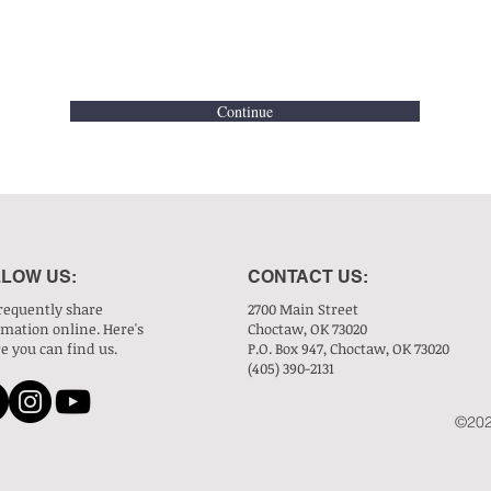
Continue
LOW US:
CONTACT US:
requently share
2700 Main Street
rmation online. Here's
Choctaw, OK 73020
e you can find us.
P.O. Box 947, Choctaw, OK 73020
(405) 390-2131
©202