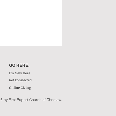
GO HERE:
I'm New Here
Get Connected
Online Giving
6 by First Baptist Church of Choctaw.