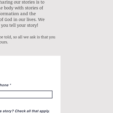
aring our stories is to
e body with stories of
formation and the
of God in our lives. We
you tell your story!
e told, so all we ask is that you
yours.
hone
 story? Check all that apply.