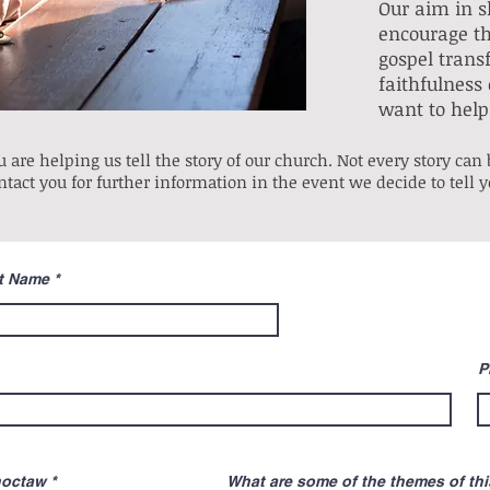
Our aim in sh
encourage th
gospel trans
faithfulness 
want to help 
 are helping us tell the story of our church. Not every story can b
ntact you for further information in the event we decide to tell 
t Name
P
R
hoctaw
*
What are some of the themes of this