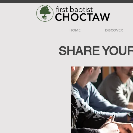
HOME
DISCOVER
SHARE YOU